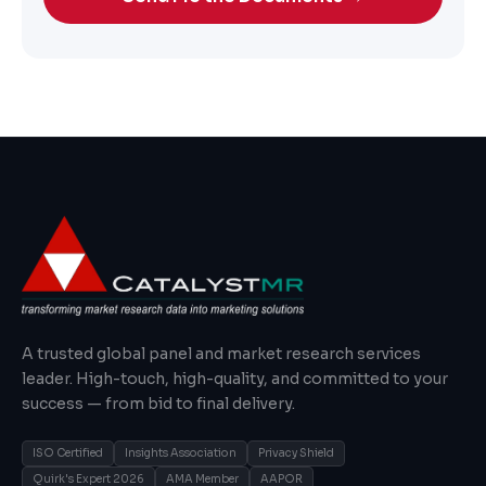
A trusted global panel and market research services
leader. High-touch, high-quality, and committed to your
success — from bid to final delivery.
ISO Certified
Insights Association
Privacy Shield
Quirk's Expert 2026
AMA Member
AAPOR