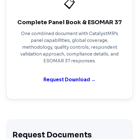
📋
Complete Panel Book & ESOMAR 37
One combined document with CatalystMR’s
panel capabilities, global coverage,
methodology, quality controls, respondent
validation approach, compliance details, and
ESOMAR 37 responses.
Request Download →
Request Documents