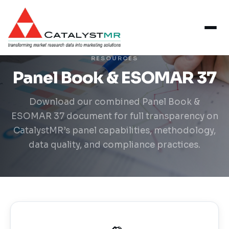
RESOURCES
Panel Book & ESOMAR 37
Download our combined Panel Book &
ESOMAR 37 document for full transparency on
CatalystMR’s panel capabilities, methodology,
data quality, and compliance practices.