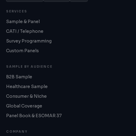
SERVICES
Sample & Panel
CATI / Telephone
Survey Programming
Custom Panels
SAMPLE BY AUDIENCE
B2B Sample
Healthcare Sample
Consumer & Niche
Global Coverage
Panel Book & ESOMAR 37
COMPANY