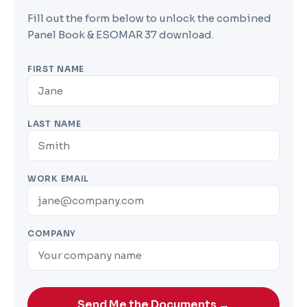
Fill out the form below to unlock the combined
Panel Book & ESOMAR 37 download.
FIRST NAME
LAST NAME
WORK EMAIL
COMPANY
Send Me the Documents →