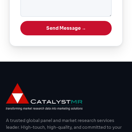
Send Message →
A trusted global panel and market research services
leader. High-touch, high-quality, and committed to your