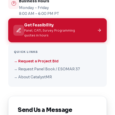
Business Hours
🕐
Monday – Friday
8:00 AM – 6:00 PM PT
Get Feasibility
Panel, CATI, Survey Programming
quotes in hours
QUICK LINKS
→ Request a Project Bid
→ Request Panel Book / ESOMAR 37
→ About CatalystMR
Send Us a Message