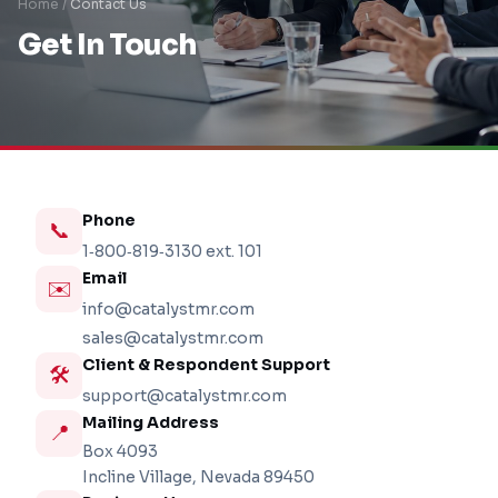
Home /
Contact Us
Get In Touch
Phone
📞
1‑800‑819‑3130
ext. 101
Email
✉️
info@catalystmr.com
sales@catalystmr.com
Client & Respondent Support
🛠️
support@catalystmr.com
Mailing Address
📍
Box 4093
Incline Village, Nevada 89450