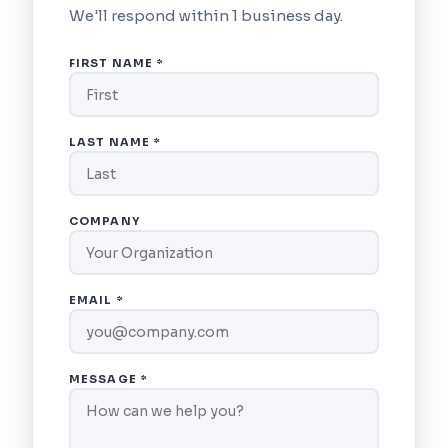
We'll respond within 1 business day.
FIRST NAME *
LAST NAME *
COMPANY
EMAIL *
MESSAGE *