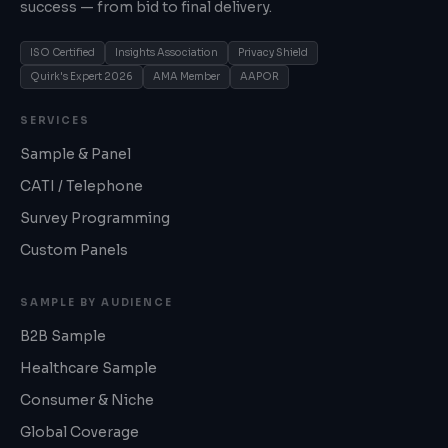
success — from bid to final delivery.
ISO Certified
Insights Association
Privacy Shield
Quirk's Expert 2026
AMA Member
AAPOR
SERVICES
Sample & Panel
CATI / Telephone
Survey Programming
Custom Panels
SAMPLE BY AUDIENCE
B2B Sample
Healthcare Sample
Consumer & Niche
Global Coverage