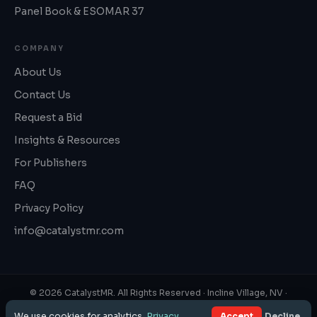
Panel Book & ESOMAR 37
COMPANY
About Us
Contact Us
Request a Bid
Insights & Resources
For Publishers
FAQ
Privacy Policy
info@catalystmr.com
©
2026
CatalystMR. All Rights Reserved ·
Incline Village, NV
·
1‑800‑819‑3130
We use cookies for analytics.
Privacy
.
Accept
Decline