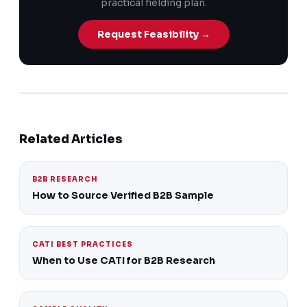
practical fielding plan.
Request Feasibility →
Related Articles
B2B RESEARCH
How to Source Verified B2B Sample
CATI BEST PRACTICES
When to Use CATI for B2B Research