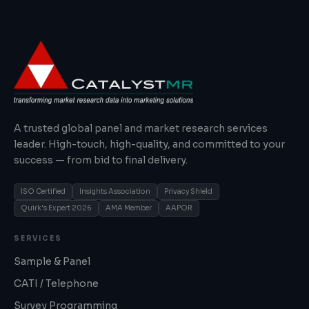
A trusted global panel and market research services
leader. High-touch, high-quality, and committed to your
success — from bid to final delivery.
ISO Certified
Insights Association
Privacy Shield
Quirk's Expert 2026
AMA Member
AAPOR
SERVICES
Sample & Panel
CATI / Telephone
Survey Programming