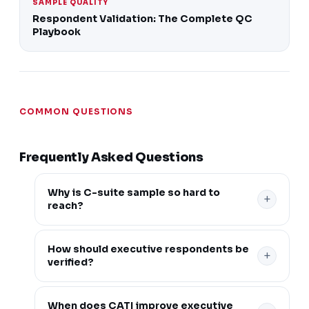
SAMPLE QUALITY
Respondent Validation: The Complete QC
Playbook
COMMON QUESTIONS
Frequently Asked Questions
Why is C-suite sample so hard to
+
reach?
Senior executives are low-incidence, time-
How should executive respondents be
+
constrained, and frequently over-claimed by
verified?
unverified respondents, so reaching genuine
decision-makers takes more than a standard
Verification should go beyond job title to
When does CATI improve executive