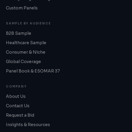
Custom Panels
SAMPLE BY AUDIENCE
B2B Sample
Healthcare Sample
Consumer & Niche
Global Coverage
Panel Book & ESOMAR 37
COMPANY
About Us
Contact Us
Request a Bid
Insights & Resources