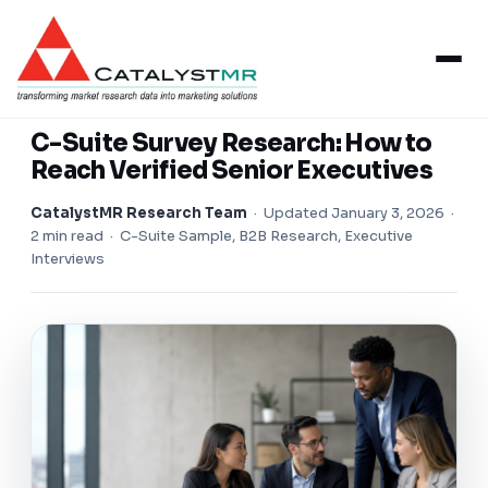
Insights
/
B2B Research
B2B RESEARCH
C-Suite Survey Research: How to
Reach Verified Senior Executives
CatalystMR Research Team
·
Updated January 3, 2026
·
2 min read · C-Suite Sample, B2B Research, Executive
Interviews