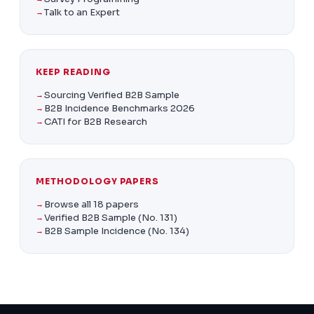
Talk to an Expert
KEEP READING
Sourcing Verified B2B Sample
B2B Incidence Benchmarks
2026
CATI for B2B Research
METHODOLOGY PAPERS
Browse all 18 papers
Verified B2B Sample (No. 131)
B2B Sample Incidence (No. 134)