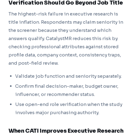
Verification Should Go Beyond Job Title
The highest-risk failure in executive research is
title inflation. Respondents may claim seniority in
the screener because they understand which
answers qualify. CatalystMR reduces this risk by
checking professional attributes against stored
profile data, company context, consistency traps,
and post-field review.
Validate job function and seniority separately.
Confirm final decision-maker, budget owner,
influencer, or recommender status.
Use open-end role verification when the study
involves major purchasing authority.
When CATI Improves Executive Research