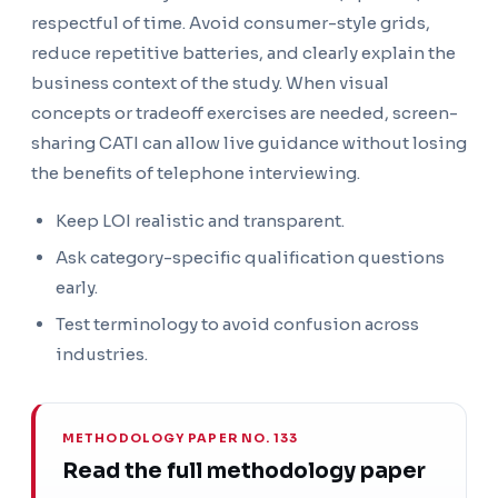
respectful of time. Avoid consumer-style grids,
reduce repetitive batteries, and clearly explain the
business context of the study. When visual
concepts or tradeoff exercises are needed, screen-
sharing CATI can allow live guidance without losing
the benefits of telephone interviewing.
Keep LOI realistic and transparent.
Ask category-specific qualification questions
early.
Test terminology to avoid confusion across
industries.
METHODOLOGY PAPER NO. 133
Read the full methodology paper