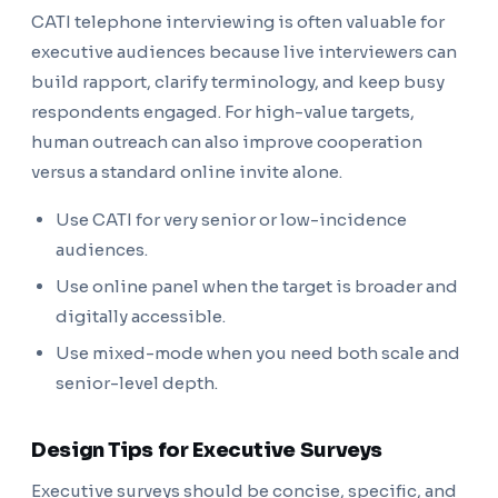
CATI telephone interviewing is often valuable for
executive audiences because live interviewers can
build rapport, clarify terminology, and keep busy
respondents engaged. For high-value targets,
human outreach can also improve cooperation
versus a standard online invite alone.
Use CATI for very senior or low-incidence
audiences.
Use online panel when the target is broader and
digitally accessible.
Use mixed-mode when you need both scale and
senior-level depth.
Design Tips for Executive Surveys
Executive surveys should be concise, specific, and