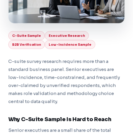
C-Suite Sample
Executive Research
B2B Verification
Low-Incidence Sample
C-suite survey research requires more than a
standard business panel. Senior executives are
low-incidence, time-constrained, and frequently
over-claimed by unverified respondents, which
makes role validation and methodology choice
central to data quality.
Why C-Suite Sample Is Hard to Reach
Senior executives are a small share of the total