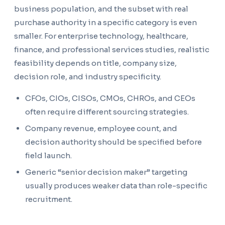
business population, and the subset with real
purchase authority in a specific category is even
smaller. For enterprise technology, healthcare,
finance, and professional services studies, realistic
feasibility depends on title, company size,
decision role, and industry specificity.
CFOs, CIOs, CISOs, CMOs, CHROs, and CEOs
often require different sourcing strategies.
Company revenue, employee count, and
decision authority should be specified before
field launch.
Generic “senior decision maker” targeting
usually produces weaker data than role-specific
recruitment.