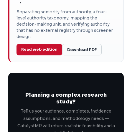
→
Separating seniority from authority, a four-
level authority taxonomy, mapping the
decision-making unit, and verifying authority
that has no external registry through screener
design.
Read web edition
Download PDF
Planning a complex research
study?
Tell us your audience, completes, incidence
assumptions, and methodology needs —
CatalystMR will return realistic feasibility and a