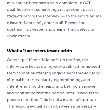
mis-screen becomes a paid complete. In CATI,
qualification is something a respondent passes
through
before the interview — so the errors online
discards later rarely enter at all. Prevention
upstream is cheaper and cleaner than detection
downstream.
What a live interviewer adds
Once a qualified clinician is on the line, the
interviewer keeps doing work a self-administered
form cannot: sustaining engagement through long
clinical batteries, clarifying terminology and
intent, eliciting the reasoning behind an answer,
and confirming that the person interviewed is the
person recruited. This is not a matter of opinion.
The response-quality gap between interviewer-