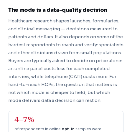
The mode is a data-quality decision
Healthcare research shapes launches, formularies,
and clinical messaging — decisions measured in
patients and dollars. It also depends on some of the
hardest respondents to reach and verify: specialists
and other clinicians drawn from small populations.
Buyers are typically asked to decide on price alone:
an online panel costs less for each completed
interview, while telephone (CATI) costs more. For
hard-to-reach HCPs, the question that matters is
not which mode is cheaper to field, but which
mode delivers data a decision can rest on.
4–7%
of respondents in online
opt-in
samples were