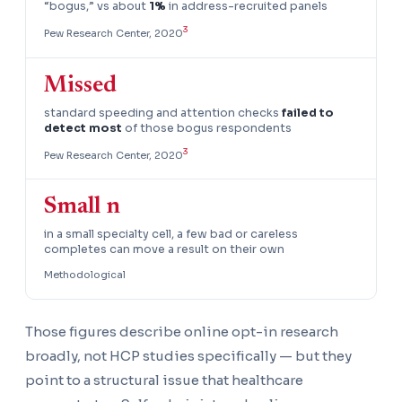
“bogus,” vs about
1%
in address-recruited panels
3
Pew Research Center, 2020
Missed
standard speeding and attention checks
failed to
detect most
of those bogus respondents
3
Pew Research Center, 2020
Small n
in a small specialty cell, a few bad or careless
completes can move a result on their own
Methodological
Those figures describe online opt-in research
broadly, not HCP studies specifically — but they
point to a structural issue that healthcare