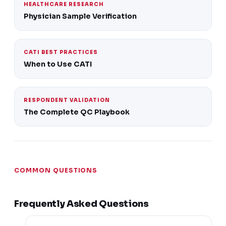
HEALTHCARE RESEARCH
Physician Sample Verification
CATI BEST PRACTICES
When to Use CATI
RESPONDENT VALIDATION
The Complete QC Playbook
COMMON QUESTIONS
Frequently Asked Questions