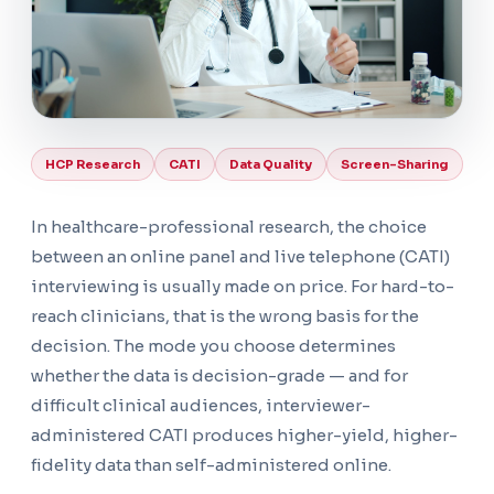
HCP Research
CATI
Data Quality
Screen-Sharing
In healthcare-professional research, the choice
between an online panel and live telephone (CATI)
interviewing is usually made on price. For hard-to-
reach clinicians, that is the wrong basis for the
decision. The mode you choose determines
whether the data is decision-grade — and for
difficult clinical audiences, interviewer-
administered CATI produces higher-yield, higher-
fidelity data than self-administered online.