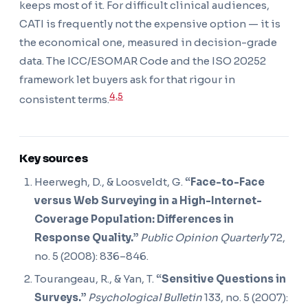
keeps most of it. For difficult clinical audiences,
CATI is frequently not the expensive option — it is
the economical one, measured in decision-grade
data. The ICC/ESOMAR Code and the ISO 20252
framework let buyers ask for that rigour in
4,5
consistent terms.
Key sources
Heerwegh, D., & Loosveldt, G.
“Face-to-Face
versus Web Surveying in a High-Internet-
Coverage Population: Differences in
Response Quality.”
Public Opinion Quarterly
72,
no. 5 (2008): 836–846.
Tourangeau, R., & Yan, T.
“Sensitive Questions in
Surveys.”
Psychological Bulletin
133, no. 5 (2007):