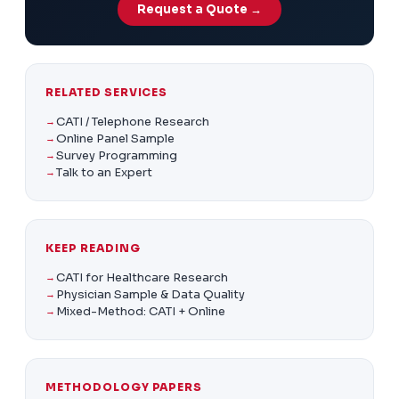
Request a Quote →
RELATED SERVICES
CATI / Telephone Research
Online Panel Sample
Survey Programming
Talk to an Expert
KEEP READING
CATI for Healthcare Research
Physician Sample & Data Quality
Mixed-Method: CATI + Online
METHODOLOGY PAPERS