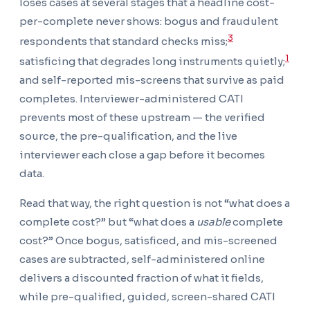
loses cases at several stages that a headline cost-
per-complete never shows: bogus and fraudulent
3
respondents that standard checks miss;
1
satisficing that degrades long instruments quietly;
and self-reported mis-screens that survive as paid
completes. Interviewer-administered CATI
prevents most of these upstream — the verified
source, the pre-qualification, and the live
interviewer each close a gap before it becomes
data.
Read that way, the right question is not “what does a
complete cost?” but “what does a
usable
complete
cost?” Once bogus, satisficed, and mis-screened
cases are subtracted, self-administered online
delivers a discounted fraction of what it fields,
while pre-qualified, guided, screen-shared CATI