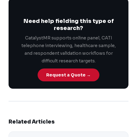
Need help fielding this type of
research?
CatalystMR supports online panel, CATI
telephone interviewing, healthcare sample,
and respondent validation workflows for
difficult research targets.
Request a Quote →
Related Articles