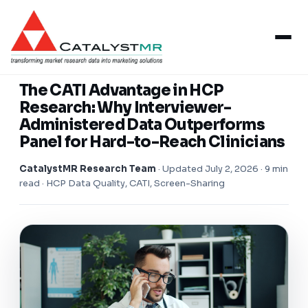
Insights
/
Healthcare Research
HEALTHCARE RESEARCH
The CATI Advantage in HCP
Research: Why Interviewer-
Administered Data Outperforms
Panel for Hard-to-Reach Clinicians
CatalystMR Research Team
·
Updated July 2, 2026
· 9 min
read · HCP Data Quality, CATI, Screen-Sharing