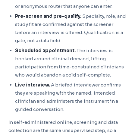
or anonymous router that anyone can enter.
Pre-screen and pre-qualify.
Specialty, role, and
study fit are confirmed against the screener
before an interview is offered. Qualification is a
gate, not a data field.
Scheduled appointment.
The interview is
booked around clinical demand, lifting
participation from time-constrained clinicians
who would abandon a cold self-complete.
Live interview.
A briefed interviewer confirms
they are speaking with the named, intended
clinician and administers the instrument in a
guided conversation.
In self-administered online, screening and data
collection are the same unsupervised step, so a