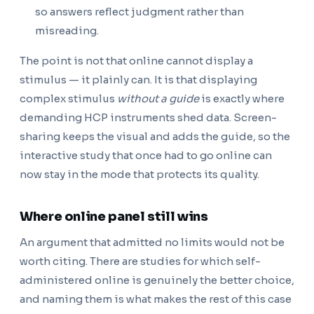
so answers reflect judgment rather than
misreading.
The point is not that online cannot display a
stimulus — it plainly can. It is that displaying
complex stimulus
without a guide
is exactly where
demanding HCP instruments shed data. Screen-
sharing keeps the visual and adds the guide, so the
interactive study that once had to go online can
now stay in the mode that protects its quality.
Where online panel still wins
An argument that admitted no limits would not be
worth citing. There are studies for which self-
administered online is genuinely the better choice,
and naming them is what makes the rest of this case