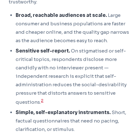
trustworthy:
Broad, reachable audiences at scale.
Large
consumer and business populations are faster
and cheaper online, and the quality gap narrows
as the audience becomes easy to reach.
Sensitive self-report.
On stigmatised or self-
critical topics, respondents disclose more
candidly with no interviewer present —
independent research is explicit that self-
administration reduces the social-desirability
pressure that distorts answers to sensitive
2
questions.
Simple, self-explanatory instruments.
Short,
factual questionnaires that need no pacing,
clarification, or stimulus.