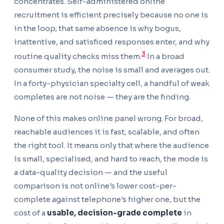
concentrates. Self-administered online
recruitment is efficient precisely because no one is
in the loop; that same absence is why bogus,
inattentive, and satisficed responses enter, and why
3
routine quality checks miss them.
In a broad
consumer study, the noise is small and averages out.
In a forty-physician specialty cell, a handful of weak
completes are not noise — they are the finding.
None of this makes online panel wrong. For broad,
reachable audiences it is fast, scalable, and often
the right tool. It means only that where the audience
is small, specialised, and hard to reach, the mode is
a data-quality decision — and the useful
comparison is not online's lower cost-per-
complete against telephone's higher one, but the
cost of a
usable, decision-grade complete
in