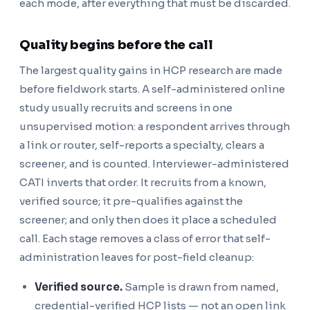
each mode, after everything that must be discarded.
Quality begins before the call
The largest quality gains in HCP research are made
before fieldwork starts. A self-administered online
study usually recruits and screens in one
unsupervised motion: a respondent arrives through
a link or router, self-reports a specialty, clears a
screener, and is counted. Interviewer-administered
CATI inverts that order. It recruits from a known,
verified source; it pre-qualifies against the
screener; and only then does it place a scheduled
call. Each stage removes a class of error that self-
administration leaves for post-field cleanup:
Verified source.
Sample is drawn from named,
credential-verified HCP lists — not an open link