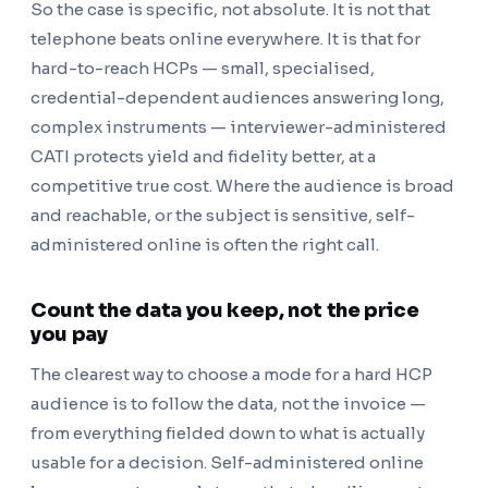
So the case is specific, not absolute. It is not that
telephone beats online everywhere. It is that for
hard-to-reach HCPs — small, specialised,
credential-dependent audiences answering long,
complex instruments — interviewer-administered
CATI protects yield and fidelity better, at a
competitive true cost. Where the audience is broad
and reachable, or the subject is sensitive, self-
administered online is often the right call.
Count the data you keep, not the price
you pay
The clearest way to choose a mode for a hard HCP
audience is to follow the data, not the invoice —
from everything fielded down to what is actually
usable for a decision. Self-administered online