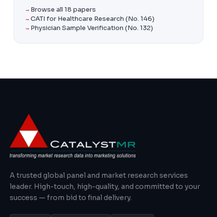
Browse all 18 papers
CATI for Healthcare Research (No. 146)
Physician Sample Verification (No. 132)
A trusted global panel and market research services
leader. High-touch, high-quality, and committed to your
success — from bid to final delivery.