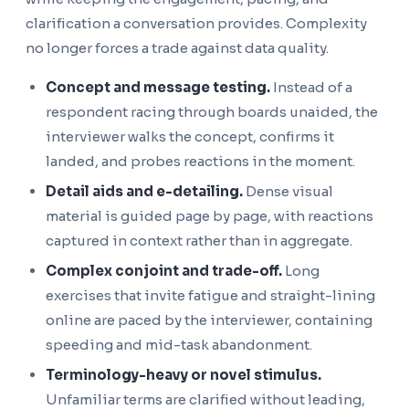
clarification a conversation provides. Complexity
no longer forces a trade against data quality.
Concept and message testing.
Instead of a
respondent racing through boards unaided, the
interviewer walks the concept, confirms it
landed, and probes reactions in the moment.
Detail aids and e-detailing.
Dense visual
material is guided page by page, with reactions
captured in context rather than in aggregate.
Complex conjoint and trade-off.
Long
exercises that invite fatigue and straight-lining
online are paced by the interviewer, containing
speeding and mid-task abandonment.
Terminology-heavy or novel stimulus.
Unfamiliar terms are clarified without leading,