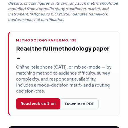
discard, or cost figures of its own; any such metric should be
modelled from a specific study's audience, market, and
instrument. “Aligned to ISO 20252” denotes framework
conformance, not certification.
METHODOLOGY PAPER NO. 135
Read the full methodology paper
→
Online, telephone (CATI), or mixed-mode — by
matching method to audience difficulty, survey
complexity, and respondent availability.
Includes a mode-decision matrix and a routing
decision-tree.
Read web edition
Download PDF