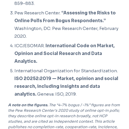
859–883.
Pew Research Center.
“Assessing the Risks to
Online Polls From Bogus Respondents.”
Washington, DC: Pew Research Center, February
2020.
ICC/ESOMAR.
International Code on Market,
Opinion and Social Research and Data
Analytics.
International Organization for Standardization.
ISO 20252:2019 — Market, opinion and social
research, including insights and data
analytics.
Geneva: ISO, 2019.
A note on the figures.
The “4–7% bogus / ~1%” figures are from
the Pew Research Center's 2020 study of online opt-in polls;
they describe online opt-in research broadly, not HCP
studies, and are cited as independent context. This article
publishes no completion-rate, cooperation-rate, incidence,