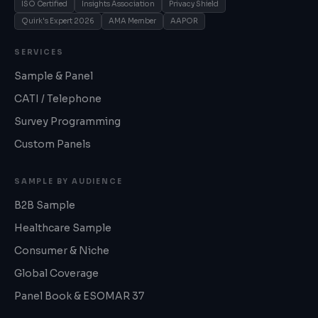
ISO Certified
Insights Association
Privacy Shield
Quirk's Expert 2026
AMA Member
AAPOR
SERVICES
Sample & Panel
CATI / Telephone
Survey Programming
Custom Panels
SAMPLE BY AUDIENCE
B2B Sample
Healthcare Sample
Consumer & Niche
Global Coverage
Panel Book & ESOMAR 37