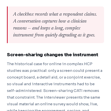
A checkbox records what a respondent claims.
A conversation captures how a clinician
reasons — and keeps a long, complex
instrument from quietly degrading as it goes.
Screen-sharing changes the instrument
The historical case for online in complex HCP
studies was practical: only a screen could present a
concept board, a detail aid, or a conjoint exercise,
so visual and interactive instruments had to be
self-administered. Screen-sharing CATI removes
that constraint. The interviewer presents the same
visual material an online survey would show, live,
while keeping the engagement, pacing, and