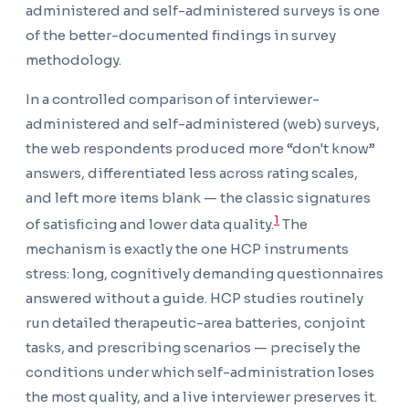
administered and self-administered surveys is one
of the better-documented findings in survey
methodology.
In a controlled comparison of interviewer-
administered and self-administered (web) surveys,
the web respondents produced more “don't know”
answers, differentiated less across rating scales,
and left more items blank — the classic signatures
1
of satisficing and lower data quality.
The
mechanism is exactly the one HCP instruments
stress: long, cognitively demanding questionnaires
answered without a guide. HCP studies routinely
run detailed therapeutic-area batteries, conjoint
tasks, and prescribing scenarios — precisely the
conditions under which self-administration loses
the most quality, and a live interviewer preserves it.