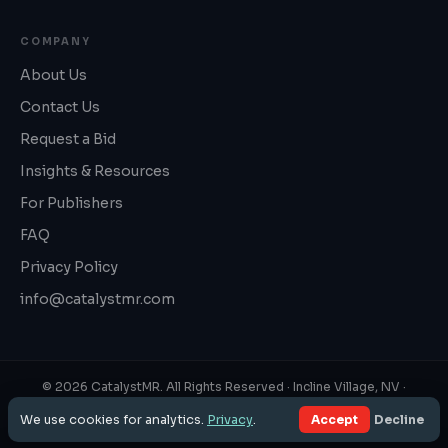
COMPANY
About Us
Contact Us
Request a Bid
Insights & Resources
For Publishers
FAQ
Privacy Policy
info@catalystmr.com
©
2026
CatalystMR. All Rights Reserved ·
Incline Village, NV
·
1‑800‑819‑3130
We use cookies for analytics.
Privacy
.
Accept
Decline
Privacy Policy
·
FAQ
·
Panel Book & ESOMAR 37
·
Sitemap