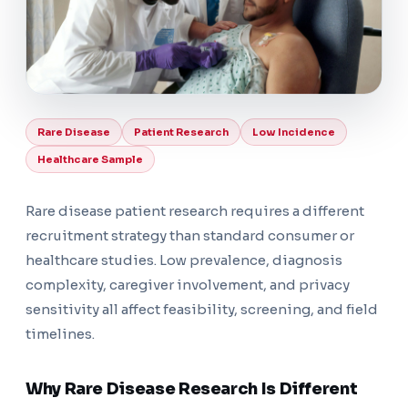
Rare Disease
Patient Research
Low Incidence
Healthcare Sample
Rare disease patient research requires a different
recruitment strategy than standard consumer or
healthcare studies. Low prevalence, diagnosis
complexity, caregiver involvement, and privacy
sensitivity all affect feasibility, screening, and field
timelines.
Why Rare Disease Research Is Different