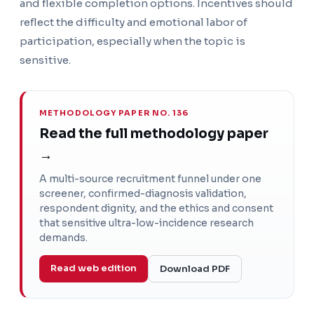
and flexible completion options. Incentives should
reflect the difficulty and emotional labor of
participation, especially when the topic is
sensitive.
METHODOLOGY PAPER NO. 136
Read the full methodology paper
→
A multi-source recruitment funnel under one
screener, confirmed-diagnosis validation,
respondent dignity, and the ethics and consent
that sensitive ultra-low-incidence research
demands.
Read web edition
Download PDF