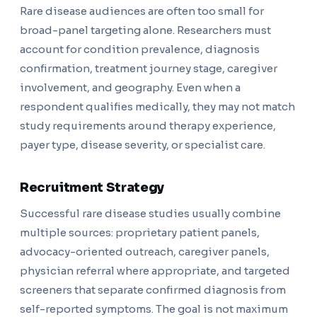
Rare disease audiences are often too small for
broad-panel targeting alone. Researchers must
account for condition prevalence, diagnosis
confirmation, treatment journey stage, caregiver
involvement, and geography. Even when a
respondent qualifies medically, they may not match
study requirements around therapy experience,
payer type, disease severity, or specialist care.
Recruitment Strategy
Successful rare disease studies usually combine
multiple sources: proprietary patient panels,
advocacy-oriented outreach, caregiver panels,
physician referral where appropriate, and targeted
screeners that separate confirmed diagnosis from
self-reported symptoms. The goal is not maximum