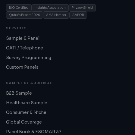
ISO Certified
Insights Association
Privacy Shield
Quirk's Expert 2026
AMA Member
AAPOR
SERVICES
Sample & Panel
CATI / Telephone
Survey Programming
Custom Panels
SAMPLE BY AUDIENCE
B2B Sample
Healthcare Sample
Consumer & Niche
Global Coverage
Panel Book & ESOMAR 37