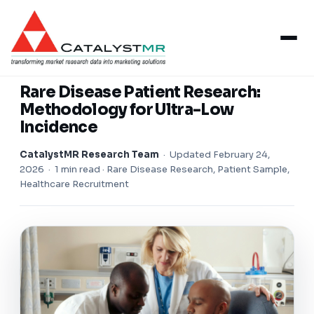
Insights
/
Healthcare Research
HEALTHCARE RESEARCH
Rare Disease Patient Research:
Methodology for Ultra-Low
Incidence
CatalystMR Research Team
·
Updated February 24,
2026
· 1 min read · Rare Disease Research, Patient Sample,
Healthcare Recruitment