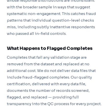
whose response distributions are inconsistent
with the broader sample in ways that suggest
systematic non-engagement. This catches fraud
patterns that individual question-level checks
miss, including subtly inattentive respondents
who passed all in-field controls.
What Happens to Flagged Completes
Completes that fail any validation stage are
removed from the dataset and replaced at no
additional cost. We do not deliver data files that
include fraud-flagged completes. Our quality
certification, delivered with every data file,
documents the number of records screened,
flagged, and replaced — providing full
transparency into the QC process for every project.