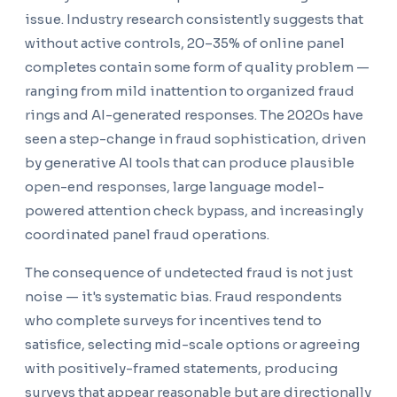
issue. Industry research consistently suggests that
without active controls, 20–35% of online panel
completes contain some form of quality problem —
ranging from mild inattention to organized fraud
rings and AI-generated responses. The 2020s have
seen a step-change in fraud sophistication, driven
by generative AI tools that can produce plausible
open-end responses, large language model-
powered attention check bypass, and increasingly
coordinated panel fraud operations.
The consequence of undetected fraud is not just
noise — it's systematic bias. Fraud respondents
who complete surveys for incentives tend to
satisfice, selecting mid-scale options or agreeing
with positively-framed statements, producing
surveys that appear reasonable but are directionally