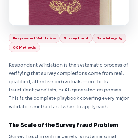
Respondent Validation
Survey Fraud
Data Integrity
QC Methods
Respondent validation is the systematic process of
verifying that survey completions come from real,
qualified, attentive individuals — not bots,
fraudulent panelists, or AI-generated responses.
This is the complete playbook covering every major
validation method and when to apply each.
The Scale of the Survey Fraud Problem
Survey fraud in online panels is not a marginal