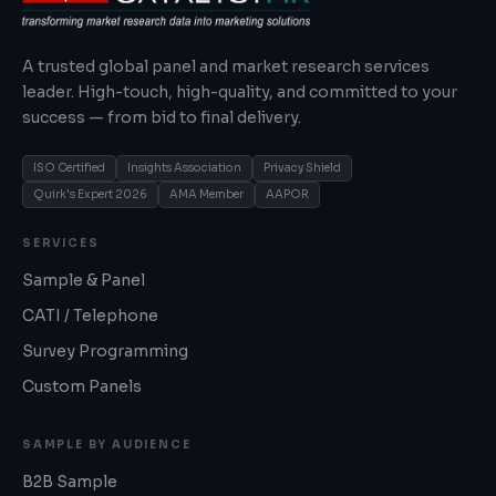
A trusted global panel and market research services
leader. High-touch, high-quality, and committed to your
success — from bid to final delivery.
ISO Certified
Insights Association
Privacy Shield
Quirk's Expert 2026
AMA Member
AAPOR
SERVICES
Sample & Panel
CATI / Telephone
Survey Programming
Custom Panels
SAMPLE BY AUDIENCE
B2B Sample