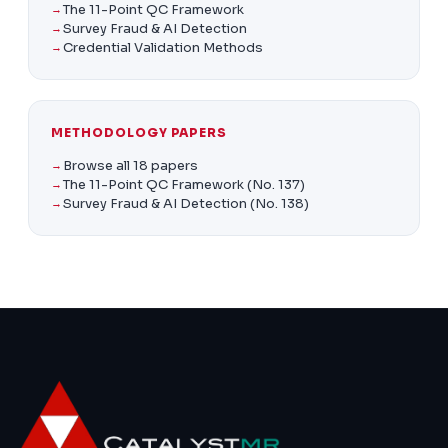
The 11-Point QC Framework
Survey Fraud & AI Detection
Credential Validation Methods
METHODOLOGY PAPERS
Browse all 18 papers
The 11-Point QC Framework (No. 137)
Survey Fraud & AI Detection (No. 138)