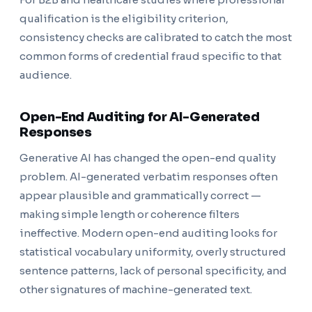
qualification is the eligibility criterion,
consistency checks are calibrated to catch the most
common forms of credential fraud specific to that
audience.
Open-End Auditing for AI-Generated
Responses
Generative AI has changed the open-end quality
problem. AI-generated verbatim responses often
appear plausible and grammatically correct —
making simple length or coherence filters
ineffective. Modern open-end auditing looks for
statistical vocabulary uniformity, overly structured
sentence patterns, lack of personal specificity, and
other signatures of machine-generated text.