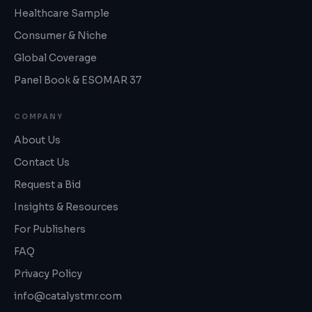
Healthcare Sample
Consumer & Niche
Global Coverage
Panel Book & ESOMAR 37
COMPANY
About Us
Contact Us
Request a Bid
Insights & Resources
For Publishers
FAQ
Privacy Policy
info@catalystmr.com