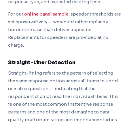
response type, and expected reading time.
For our
online panel sample
, speeder thresholds are
set conservatively — we would rather replace a
borderline case than deliver a speeder.
Replacements for speeders are provided at no
charge.
Straight-Liner Detection
Straight-lining refers to the pattern of selecting
the same response option across all items in a grid
or matrix question — indicating that the
respondent did not read the individual items. This
is one of the most common inattentive response
patterns and one of the most damaging to data
quality in attribute rating and importance studies.