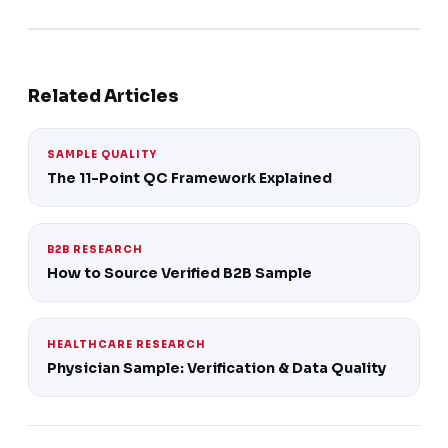
Related Articles
SAMPLE QUALITY
The 11-Point QC Framework Explained
B2B RESEARCH
How to Source Verified B2B Sample
HEALTHCARE RESEARCH
Physician Sample: Verification & Data Quality