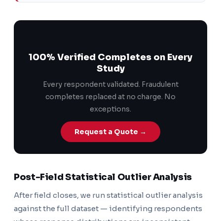
100% Verified Completes on Every
Study
Every respondent validated. Fraudulent
completes replaced at no charge. No
exceptions.
Request a Quote →
Post-Field Statistical Outlier Analysis
After field closes, we run statistical outlier analysis
against the full dataset — identifying respondents