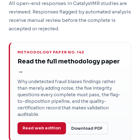
All open-end responses in CatalystMR studies are
reviewed. Responses flagged by automated analysis
receive manual review before the complete is
accepted or rejected.
METHODOLOGY PAPER NO. 142
Read the full methodology paper
→
Why undetected fraud biases findings rather
than merely adding noise, the five integrity
questions every complete must pass, the flag-
to-disposition pipeline, and the quality-
certification record that makes validation
auditable.
Read web edition
Download PDF