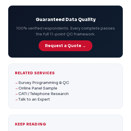
dataset.
Guaranteed Data Quality
100% verified respondents. Every complete passes
the full 11-point QC framework.
Request a Quote →
RELATED SERVICES
Survey Programming & QC
Online Panel Sample
CATI / Telephone Research
Talk to an Expert
KEEP READING