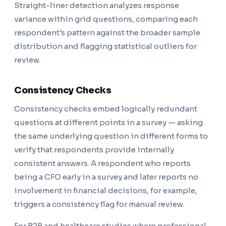
Straight-liner detection analyzes response
variance within grid questions, comparing each
respondent's pattern against the broader sample
distribution and flagging statistical outliers for
review.
Consistency Checks
Consistency checks embed logically redundant
questions at different points in a survey — asking
the same underlying question in different forms to
verify that respondents provide internally
consistent answers. A respondent who reports
being a CFO early in a survey and later reports no
involvement in financial decisions, for example,
triggers a consistency flag for manual review.
For B2B and healthcare studies where professional