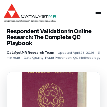
Insights
/
Respondent Validation
RESPONDENT VALIDATION
Respondent Validation in Online
Research: The Complete QC
Playbook
CatalystMR Research Team
·
Updated April 28, 2026
· 3
min read · Data Quality, Fraud Prevention, QC Methodology