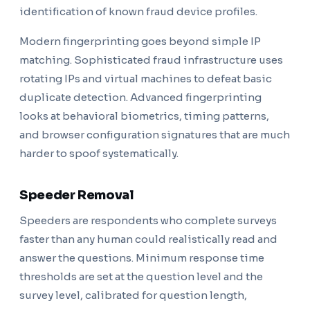
identification of known fraud device profiles.
Modern fingerprinting goes beyond simple IP
matching. Sophisticated fraud infrastructure uses
rotating IPs and virtual machines to defeat basic
duplicate detection. Advanced fingerprinting
looks at behavioral biometrics, timing patterns,
and browser configuration signatures that are much
harder to spoof systematically.
Speeder Removal
Speeders are respondents who complete surveys
faster than any human could realistically read and
answer the questions. Minimum response time
thresholds are set at the question level and the
survey level, calibrated for question length,