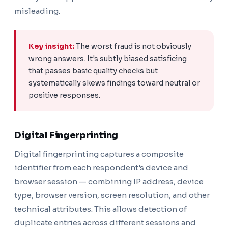
misleading.
Key insight:
The worst fraud is not obviously
wrong answers. It's subtly biased satisficing
that passes basic quality checks but
systematically skews findings toward neutral or
positive responses.
Digital Fingerprinting
Digital fingerprinting captures a composite
identifier from each respondent's device and
browser session — combining IP address, device
type, browser version, screen resolution, and other
technical attributes. This allows detection of
duplicate entries across different sessions and